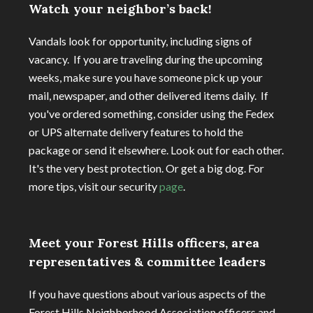
Watch your neighbor’s back!
Vandals look for opportunity, including signs of
vacancy. If you are traveling during the upcoming
weeks, make sure you have someone pick up your
mail, newspaper, and other delivered items daily. If
you've ordered something, consider using the Fedex
or UPS alternate delivery features to hold the
package or send it elsewhere. Look out for each other.
It's the very best protection. Or get a big dog. For
more tips, visit our security
page
.
Meet your Forest Hills officers, area
representatives & committee leaders
If you have questions about various aspects of the
Forest Hills Neighborhood Association officers and