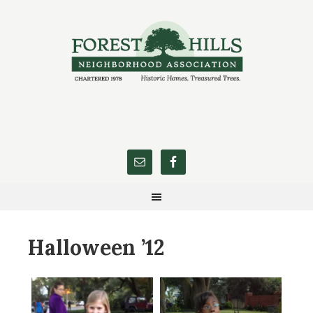
Halloween ’12