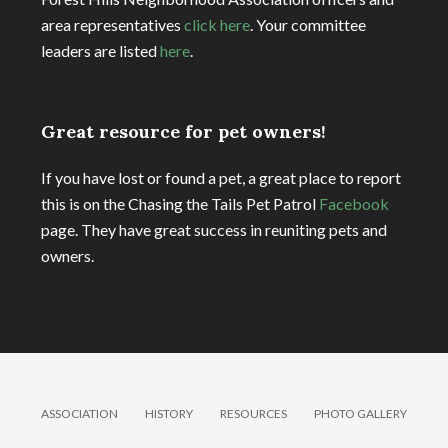
area representatives
click here
. Your committee
leaders are listed
here
.
Great resource for pet owners!
If you have lost or found a pet, a great place to report
this is on the Chasing the Tails Pet Patrol
Facebook
page. They have great success in reuniting pets and
owners.
ASSOCIATION
HISTORY
RESOURCES
PHOTO GALLERY